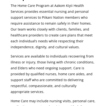
The Home Care Program at Aakom Kiyii Health
Services provides essential nursing and personal
support services to Piikani Nation members who
require assistance to remain safely in their homes.
Our team works closely with clients, families, and
healthcare providers to create care plans that meet
each individual’s needs while respecting their
independence, dignity, and cultural values.
Services are available to individuals recovering from
illness or injury, those living with chronic conditions,
and Elders who need ongoing support. Care is
provided by qualified nurses, home care aides, and
support staff who are committed to delivering
respectful, compassionate, and culturally
appropriate services.
Home Care may include nursing visits, personal care,