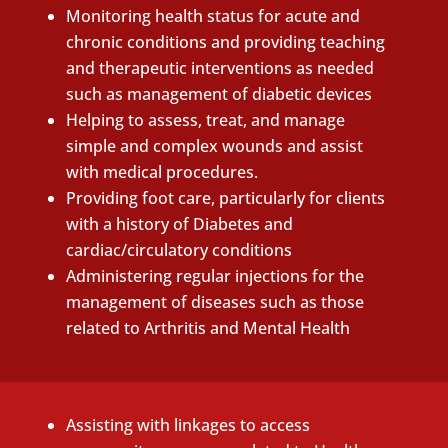
Monitoring health status for acute and
chronic conditions and providing teaching
and therapeutic interventions as needed
such as management of diabetic devices
Helping to assess, treat, and manage
simple and complex wounds and assist
with medical procedures.
Providing foot care, particularly for clients
with a history of Diabetes and
cardiac/circulatory conditions
Administering regular injections for the
management of diseases such as those
related to Arthritis and Mental Health
Assisting with linkages to access