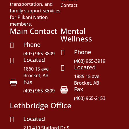
transportation, and
Contact
family support services
for Piikani Nation
members.
Main Contact
Mental
Wellness
Phone

Phone

(403) 965-3809
Located

(403) 965-3919
Located

1860 15 ave
Brocket, AB
1885 15 ave
Fax

Brocket, AB
Fax

(403) 965-3809
(403) 965-2153
Lethbridge Office
Located

210,410 Stafford Dr S