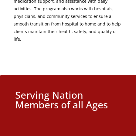
medication support, and assistance with daily
activities. The program also works with hospitals,
physicians, and community services to ensure a
smooth transition from hospital to home and to help
clients maintain their health, safety, and quality of
life.
Serving Nation
Members of all Ages