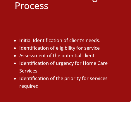
Process
Initial Identification of client’s needs.
Identification of eligibility for service
Assessment of the potential client
Identification of urgency for Home Care
Services
Identification of the priority for services
required