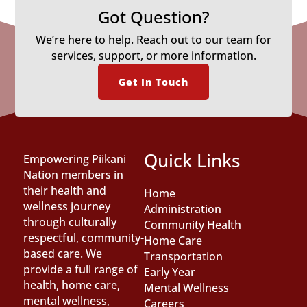
Got Question?
We’re here to help. Reach out to our team for
services, support, or more information.
Get In Touch
Quick Links
Empowering Piikani
Nation members in
their health and
Home
wellness journey
Administration
through culturally
Community Health
respectful, community-
Home Care
based care. We
Transportation
provide a full range of
Early Year
health, home care,
Mental Wellness
mental wellness,
Careers