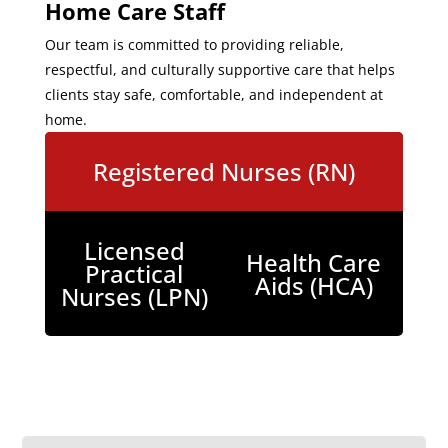
Home Care Staff
Our team is committed to providing reliable,
respectful, and culturally supportive care that helps
clients stay safe, comfortable, and independent at
home.
Registered Nurses (RN)
Licensed
Health Care
Practical
Aids (HCA)
Nurses (LPN)