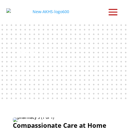
Home Care
In-home nursing and support services that
help Piikani Nation members live safely and
comfortably.
Compassionate Care at Home