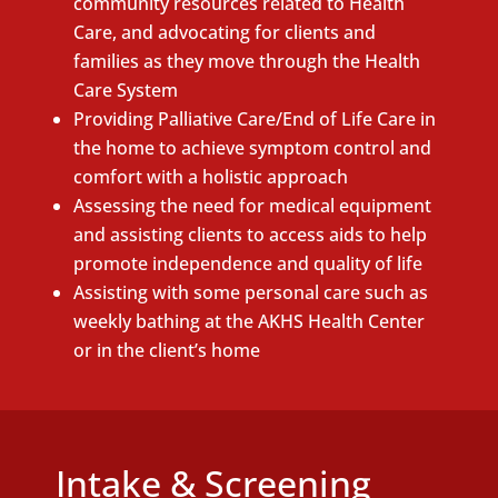
community resources related to Health
Care, and advocating for clients and
families as they move through the Health
Care System
Providing Palliative Care/End of Life Care in
the home to achieve symptom control and
comfort with a holistic approach
Assessing the need for medical equipment
and assisting clients to access aids to help
promote independence and quality of life
Assisting with some personal care such as
weekly bathing at the AKHS Health Center
or in the client’s home
Intake & Screening